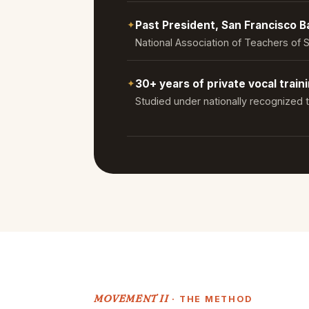
✦
Past President, San Francisco 
National Association of Teachers of 
✦
30+ years of private vocal train
Studied under nationally recognized
MOVEMENT II
· THE METHOD