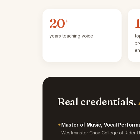
20
+
years teaching voice
to
pr
en
Real credentials.
✦
Master of Music, Vocal Perfor
Westminster Choir College of Rider U