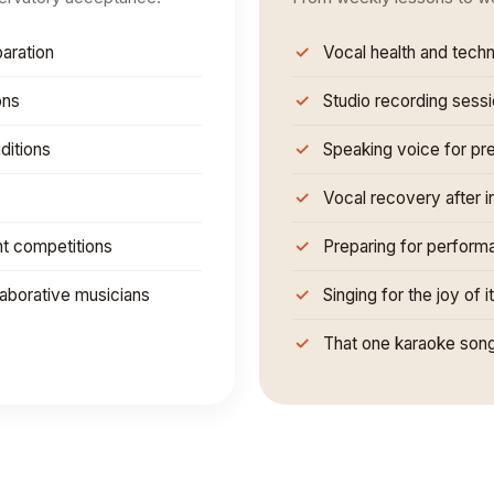
aration
Vocal health and tech
ons
Studio recording sess
ditions
Speaking voice for pr
Vocal recovery after in
nt competitions
Preparing for perform
laborative musicians
Singing for the joy of i
That one karaoke song