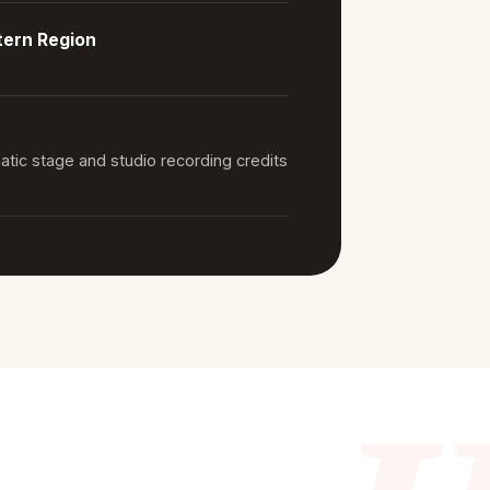
tern Region
atic stage and studio recording credits