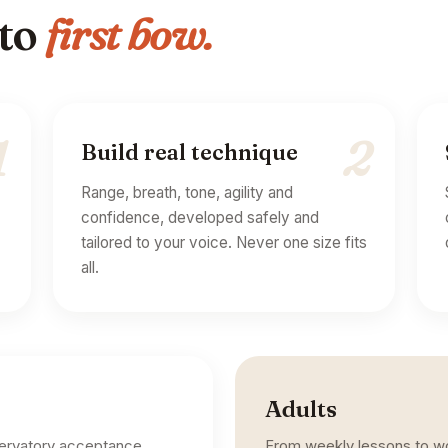
 to
first bow.
1
2
Build real technique
Range, breath, tone, agility and
confidence, developed safely and
tailored to your voice. Never one size fits
all.
Adults
servatory acceptance.
From weekly lessons to wor