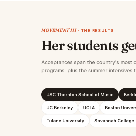
MOVEMENT III
· THE RESULTS
Her students ge
Acceptances span the country's most c
programs, plus the summer intensives t
USC Thornton School of Music
Berkl
UC Berkeley
UCLA
Boston Univer
Tulane University
Savannah College 