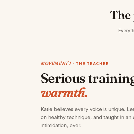
The 
Everyth
MOVEMENT I
· THE TEACHER
Serious trainin
warmth.
Katie believes every voice is unique. Les
on healthy technique, and taught in an 
intimidation, ever.