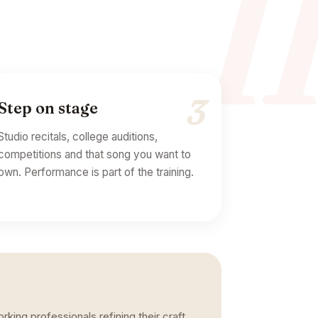
I
3
Step on stage
Studio recitals, college auditions,
competitions and that song you want to
own. Performance is part of the training.
king professionals refining their craft.