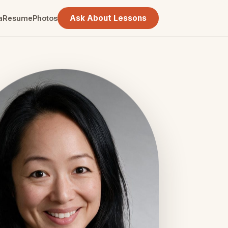
Ask About Lessons
a
Resume
Photos