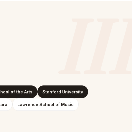
II
ool of the Arts
Stanford University
bara
Lawrence School of Music