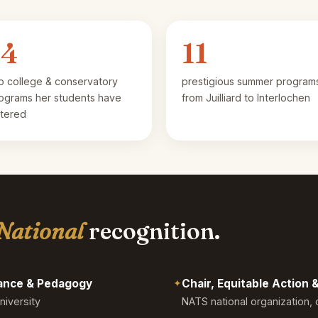
14
11
p college & conservatory
prestigious summer program
ograms her students have
from Juilliard to Interlochen
tered
National
recognition.
mance & Pedagogy
✦
Chair, Equitable Action
niversity
NATS national organization, 