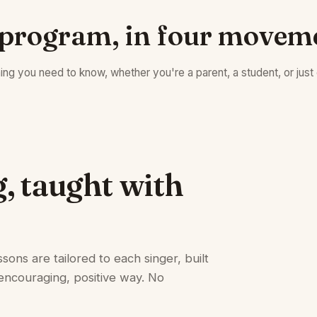
program, in four movem
ing you need to know, whether you're a parent, a student, or just 
g, taught with
sons are tailored to each singer, built
encouraging, positive way. No