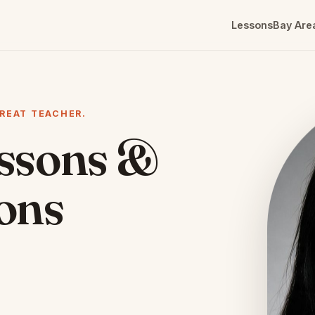
Lessons
Bay Are
GREAT TEACHER.
essons &
ons