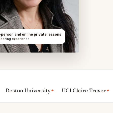
n-person and online private lessons
eaching experience
ton University
UCI Claire Trevor
UC 
✦
✦