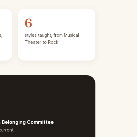
6
s,
styles taught, from Musical
Theater to Rock
 & Belonging Committee
current