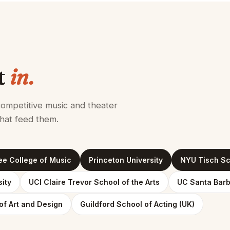
t
in.
ompetitive music and theater
hat feed them.
ee College of Music
Princeton University
NYU Tisch Sch
sity
UCI Claire Trevor School of the Arts
UC Santa Bar
of Art and Design
Guildford School of Acting (UK)