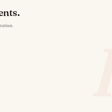
ents.
curious.