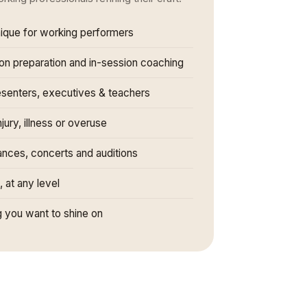
nique for working performers
ion preparation and in-session coaching
esenters, executives & teachers
jury, illness or overuse
ances, concerts and auditions
t, at any level
 you want to shine on