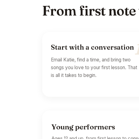
From first note
Start with a conversation
Email Katie, find a time, and bring two
songs you love to your first lesson. That
is all it takes to begin.
Young performers
Ages 12 and up, from first lesson to con