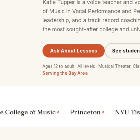
Katie Tupper is a voice teacher and v
of Music in Vocal Performance and P
leadership, and a track record coachi
the most sought-after college and uni
Ask About Lessons
See studen
Ages 12 to adult · All levels · Musical Theater, C
Serving the Bay Area
ege of Music
Princeton
NYU Tisch
✦
✦
✦