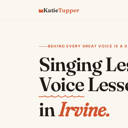
Katie
Tupper
♫
♫
♫
♪
♪
♯
♪
♫
BEHIND EVERY GREAT VOICE IS A 
Singing L
Voice
Less
in
Irvine.