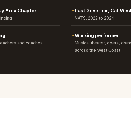
Bay Area Chapter
✦
Past Governor, Cal-Wes
Singing
NATS, 2022 to 2024
ing
✦
Working performer
 teachers and coaches
Musical theater, opera, dram
across the West Coast