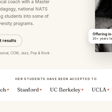
ocal coach with a Master
edagogy, national NATS
ng students into some of
versity programs.
Offering i
20+ years t
t results
lassical, CCM, Jazz, Pop & Rock ·
HER STUDENTS HAVE BEEN ACCEPTED TO
Stanford
UC Berkeley
UCLA
Bos
✦
✦
✦