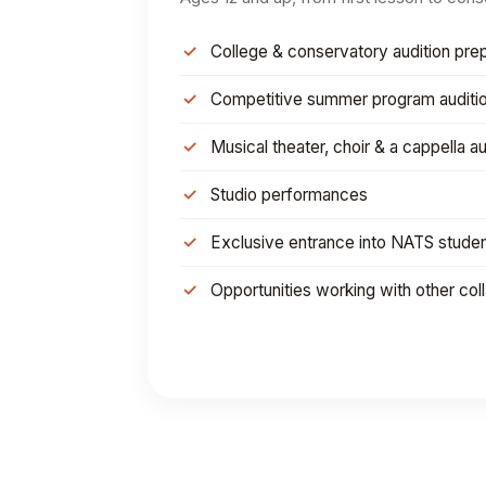
College & conservatory audition prep
Competitive summer program auditi
Musical theater, choir & a cappella au
Studio performances
Exclusive entrance into NATS stude
Opportunities working with other col