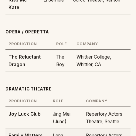
Kate
OPERA / OPERETTA
PRODUCTION
ROLE
COMPANY
The Reluctant
The
Whittier College,
Dragon
Boy
Whittier, CA
DRAMATIC THEATRE
PRODUCTION
ROLE
COMPANY
Joy Luck Club
Jing Mei
Repertory Actors
(June)
Theatre, Seattle
Family Matters
Lena
Repertory Actors