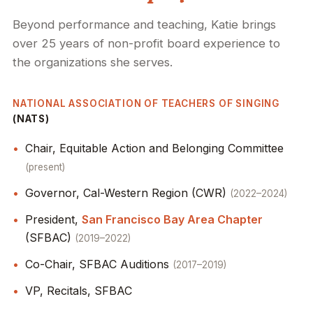
Beyond performance and teaching, Katie brings
over 25 years of non-profit board experience to
the organizations she serves.
NATIONAL ASSOCIATION OF TEACHERS OF SINGING
(NATS)
Chair, Equitable Action and Belonging Committee
present
Governor, Cal-Western Region (CWR)
2022–2024
President,
San Francisco Bay Area Chapter
(SFBAC)
2019–2022
Co-Chair, SFBAC Auditions
2017–2019
VP, Recitals, SFBAC