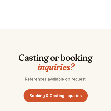
Casting or booking
inquiries?
References available on request.
Booking & Casting Inquiries