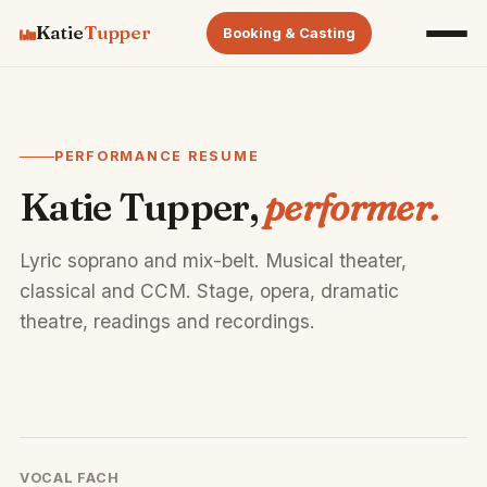
Katie
Tupper
Booking & Casting
PERFORMANCE RESUME
Katie Tupper,
performer.
Lyric soprano and mix-belt. Musical theater,
classical and CCM. Stage, opera, dramatic
theatre, readings and recordings.
VOCAL FACH