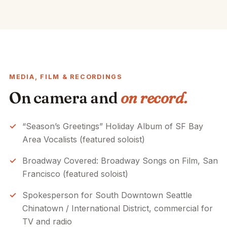
MEDIA, FILM & RECORDINGS
On camera and
on record.
“Season’s Greetings” Holiday Album of SF Bay
Area Vocalists (featured soloist)
Broadway Covered: Broadway Songs on Film, San
Francisco (featured soloist)
Spokesperson for South Downtown Seattle
Chinatown / International District, commercial for
TV and radio