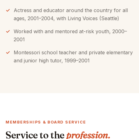
Actress and educator around the country for all
ages, 2001–2004, with Living Voices (Seattle)
Worked with and mentored at-risk youth, 2000–
2001
Montessori school teacher and private elementary
and junior high tutor, 1999–2001
MEMBERSHIPS & BOARD SERVICE
Service to the
profession.