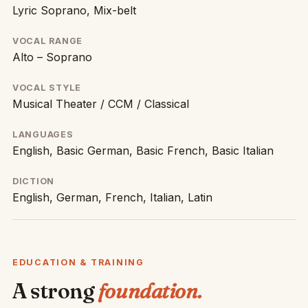
Lyric Soprano, Mix-belt
VOCAL RANGE
Alto – Soprano
VOCAL STYLE
Musical Theater / CCM / Classical
LANGUAGES
English, Basic German, Basic French, Basic Italian
DICTION
English, German, French, Italian, Latin
EDUCATION & TRAINING
A strong
foundation.