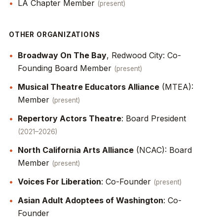
LA Chapter Member
present
OTHER ORGANIZATIONS
Broadway On The Bay
, Redwood City: Co-
Founding Board Member
present
Musical Theatre Educators Alliance
(MTEA):
Member
present
Repertory Actors Theatre
: Board President
2021–2026
North California Arts Alliance
(NCAC): Board
Member
present
Voices For Liberation
: Co-Founder
present
Asian Adult Adoptees of Washington
: Co-
Founder