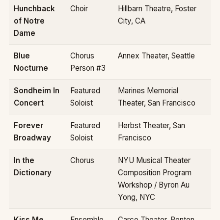
Hunchback
Choir
Hillbarn Theatre, Foster
of Notre
City, CA
Dame
Blue
Chorus
Annex Theater, Seattle
Nocturne
Person #3
Sondheim In
Featured
Marines Memorial
Concert
Soloist
Theater, San Francisco
Forever
Featured
Herbst Theater, San
Broadway
Soloist
Francisco
In the
Chorus
NYU Musical Theater
Dictionary
Composition Program
Workshop / Byron Au
Yong, NYC
Kiss Me
Ensemble
Carco Theater, Renton