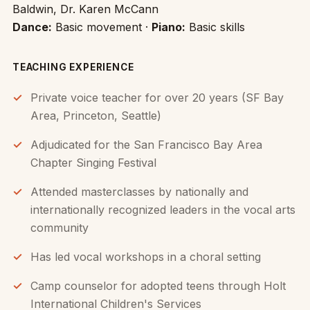
Baldwin, Dr. Karen McCann
Dance:
Basic movement ·
Piano:
Basic skills
TEACHING EXPERIENCE
Private voice teacher for over 20 years (SF Bay
Area, Princeton, Seattle)
Adjudicated for the San Francisco Bay Area
Chapter Singing Festival
Attended masterclasses by nationally and
internationally recognized leaders in the vocal arts
community
Has led vocal workshops in a choral setting
Camp counselor for adopted teens through Holt
International Children's Services