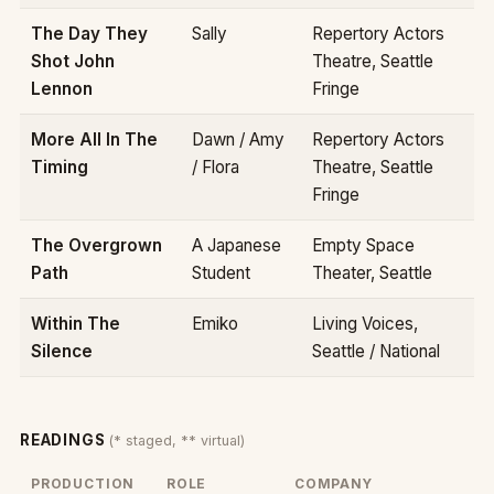
The Day They
Sally
Repertory Actors
Shot John
Theatre, Seattle
Lennon
Fringe
More All In The
Dawn / Amy
Repertory Actors
Timing
/ Flora
Theatre, Seattle
Fringe
The Overgrown
A Japanese
Empty Space
Path
Student
Theater, Seattle
Within The
Emiko
Living Voices,
Silence
Seattle / National
READINGS
(* staged, ** virtual)
PRODUCTION
ROLE
COMPANY