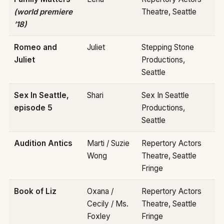
(world premiere
Theatre, Seattle
’18)
Romeo and
Juliet
Stepping Stone
Juliet
Productions,
Seattle
Sex In Seattle,
Shari
Sex In Seattle
episode 5
Productions,
Seattle
Audition Antics
Marti / Suzie
Repertory Actors
Wong
Theatre, Seattle
Fringe
Book of Liz
Oxana /
Repertory Actors
Cecily / Ms.
Theatre, Seattle
Foxley
Fringe