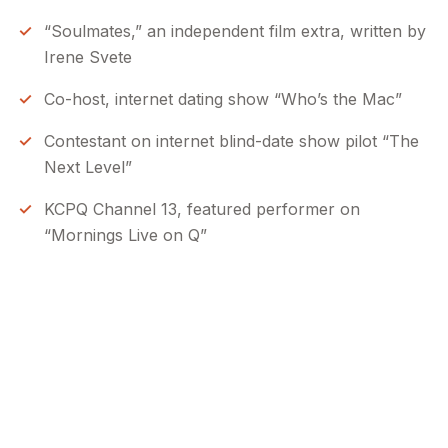
“Soulmates,” an independent film extra, written by
Irene Svete
Co-host, internet dating show “Who’s the Mac”
Contestant on internet blind-date show pilot “The
Next Level”
KCPQ Channel 13, featured performer on
“Mornings Live on Q”