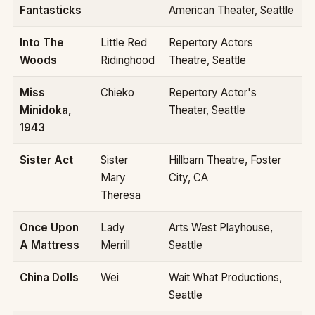
Fantasticks
American Theater, Seattle
Into The
Little Red
Repertory Actors
Woods
Ridinghood
Theatre, Seattle
Miss
Chieko
Repertory Actor's
Minidoka,
Theater, Seattle
1943
Sister Act
Sister
Hillbarn Theatre, Foster
Mary
City, CA
Theresa
Once Upon
Lady
Arts West Playhouse,
A Mattress
Merrill
Seattle
China Dolls
Wei
Wait What Productions,
Seattle