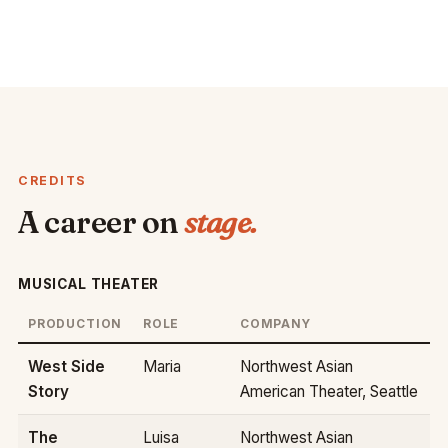
CREDITS
A career on
stage.
MUSICAL THEATER
PRODUCTION
ROLE
COMPANY
West Side
Maria
Northwest Asian
Story
American Theater, Seattle
The
Luisa
Northwest Asian