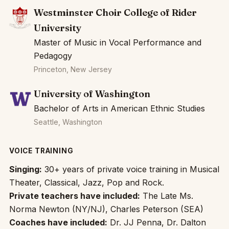
Westminster Choir College of Rider
University
Master of Music in Vocal Performance and
Pedagogy
Princeton, New Jersey
University of Washington
Bachelor of Arts in American Ethnic Studies
Seattle, Washington
VOICE TRAINING
Singing:
30+ years of private voice training in Musical
Theater, Classical, Jazz, Pop and Rock.
Private teachers have included:
The Late Ms.
Norma Newton (NY/NJ), Charles Peterson (SEA)
Coaches have included:
Dr. JJ Penna, Dr. Dalton