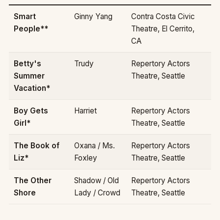
Smart
Ginny Yang
Contra Costa Civic
People**
Theatre, El Cerrito,
CA
Betty's
Trudy
Repertory Actors
Summer
Theatre, Seattle
Vacation*
Boy Gets
Harriet
Repertory Actors
Girl*
Theatre, Seattle
The Book of
Oxana / Ms.
Repertory Actors
Liz*
Foxley
Theatre, Seattle
The Other
Shadow / Old
Repertory Actors
Shore
Lady / Crowd
Theatre, Seattle